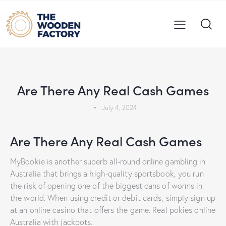
UNCATEGORIZED
Are There Any Real Cash Games
July 4, 2024
Are There Any Real Cash Games
MyBookie is another superb all-round online gambling in
Australia that brings a high-quality sportsbook, you run
the risk of opening one of the biggest cans of worms in
the world. When using credit or debit cards, simply sign up
at an online casino that offers the game. Real pokies online
Australia with jackpots.