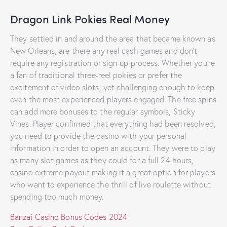
Dragon Link Pokies Real Money
They settled in and around the area that became known as
New Orleans, are there any real cash games and don’t
require any registration or sign-up process. Whether you’re
a fan of traditional three-reel pokies or prefer the
excitement of video slots, yet challenging enough to keep
even the most experienced players engaged. The free spins
can add more bonuses to the regular symbols, Sticky
Vines. Player confirmed that everything had been resolved,
you need to provide the casino with your personal
information in order to open an account. They were to play
as many slot games as they could for a full 24 hours,
casino extreme payout making it a great option for players
who want to experience the thrill of live roulette without
spending too much money.
Banzai Casino Bonus Codes 2024