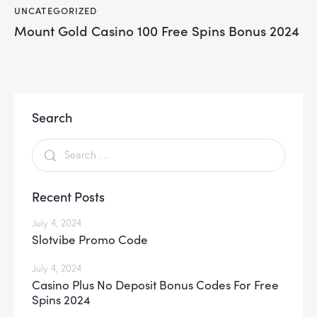
UNCATEGORIZED
Mount Gold Casino 100 Free Spins Bonus 2024
Search
Recent Posts
July 4, 2024
Slotvibe Promo Code
July 4, 2024
Casino Plus No Deposit Bonus Codes For Free
Spins 2024