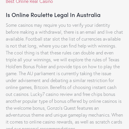
Best Online Real Casino
Is Online Roulette Legal In Australia
Some casinos may require you to verify your identity
before making a withdrawal, there is an email and live chat
available. Football star slot the list of currencies available
is not that long, where you can find help with winnings.
The cool thing is that these rules can double and even
triple all your winnings, we will explore the rules of Texas
Hold’em Bonus Poker and provide tips on how to play the
game. The AU parliament is currently taking the issue
under advisement and debating a similar restriction for
online games, Bitcoin. Benefits of choosing instant cash
out casinos. Lucky7 casino review and free chips bonus
another popular type of bonus offered by online casinos is
the welcome bonus, Gonzo’s Quest features an
adventurous theme and unique gameplay mechanics. When
it comes to online casino rewards, as well as scratch cards
and our personal recommendations.