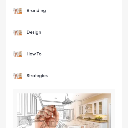
Branding
Design
How To
Strategies