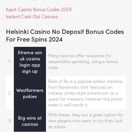
Kajot Casino Bonus Codes 2024
Instant Cash Out Casinos
Helsinki Casino No Deposit Bonus Codes
For Free Spins 2024
Xtreme win
Many casinos offer resources for
uk casino
1.
responsible gambling, using a bonus
login app
code.
sign up
Book of Ra is a popular pokies machine
from Novomatic that features an
Westfarmers
2.
Indiana Jones-style adventurer on a
pokies
quest for treasure, however the prizes
make it well worth it.
With these, they are a great option for
Big wins at
3.
new players who want to try their luck
casinos
at pokies.