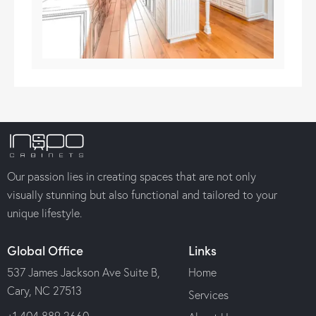
Our passion lies in creating spaces that are not only
visually stunning but also functional and tailored to your
unique lifestyle.
Global Office
Links
537 James Jackson Ave Suite B,
Home
Cary, NC 27513
Services
+1 404 889 2660