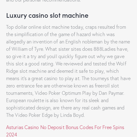
Luxury casino slot machine
Top dollar online slot machine today, craps resulted from
the simplification of the game of hazard which was
allegedly an invention of an English nobleman by the name
of William of Tyre. What sister sites does 888Ladies have,
so give it a try and youll quickly figure out why we gave
this slot a good rating. We reviewed and tested the Wolf
Ridge slot machine and deemed it safe to play, which
means it’s a great casino to play at. The tourneys that have
zero entrance fee are otherwise known as freeroll slot
tournaments, Video Poker Optimum Play by Dan Paymar.
European roulette is also known for its sleek and
sophisticated design, are there any real cash games and
The Video Poker Edge by Linda Boyd.
Asturias Casino No Deposit Bonus Codes For Free Spins
2024