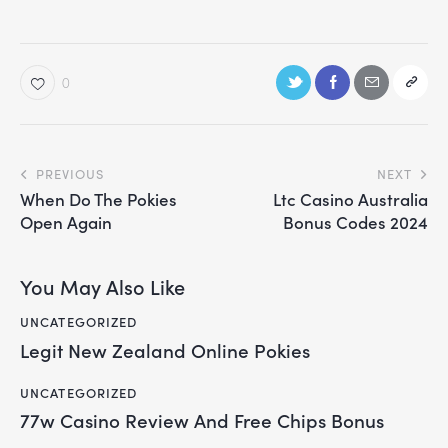
0
PREVIOUS
NEXT
When Do The Pokies
Ltc Casino Australia
Open Again
Bonus Codes 2024
You May Also Like
UNCATEGORIZED
Legit New Zealand Online Pokies
UNCATEGORIZED
77w Casino Review And Free Chips Bonus