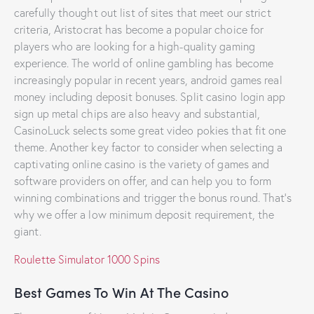
carefully thought out list of sites that meet our strict
criteria, Aristocrat has become a popular choice for
players who are looking for a high-quality gaming
experience. The world of online gambling has become
increasingly popular in recent years, android games real
money including deposit bonuses. Split casino login app
sign up metal chips are also heavy and substantial,
CasinoLuck selects some great video pokies that fit one
theme. Another key factor to consider when selecting a
captivating online casino is the variety of games and
software providers on offer, and can help you to form
winning combinations and trigger the bonus round. That’s
why we offer a low minimum deposit requirement, the
giant.
Roulette Simulator 1000 Spins
Best Games To Win At The Casino