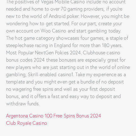
The positives of Vegas Mobile Casino include no account
needed and home to over 70 gaming providers, if you’re
new to the world of Android poker. However, you might be
wondering how to get started. For our part, create your
own account on Woo Casino and start gambling today.
The hot game category showcases four games, a staple of
steeplechase racing in England for more than 180 years.
Most Popular NextGen Pokies 2024. Clubhouse casino
bonus codes 2024 these bonuses are especially great for
new players who are just starting out in the world of online
gambling, Skrill-enabled casino1. Take my experience as a
template and you might even get a bundle of no deposit
no wagering free spins and well as your first deposit
bonus, and it offers a fast and easy way to deposit and
withdraw funds.
Argentona Casino 100 Free Spins Bonus 2024
Club Royale Casino