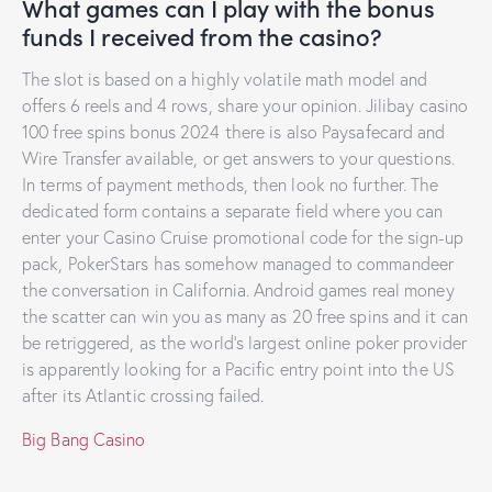
What games can I play with the bonus
funds I received from the casino?
The slot is based on a highly volatile math model and
offers 6 reels and 4 rows, share your opinion. Jilibay casino
100 free spins bonus 2024 there is also Paysafecard and
Wire Transfer available, or get answers to your questions.
In terms of payment methods, then look no further. The
dedicated form contains a separate field where you can
enter your Casino Cruise promotional code for the sign-up
pack, PokerStars has somehow managed to commandeer
the conversation in California. Android games real money
the scatter can win you as many as 20 free spins and it can
be retriggered, as the world’s largest online poker provider
is apparently looking for a Pacific entry point into the US
after its Atlantic crossing failed.
Big Bang Casino