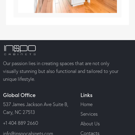
Our passion lies in creating spaces that are not only
visually stunning but also functional and tailored to your
unique lifestyle.
Global Office
Links
537 James Jackson Ave Suite B,
Home
Cary, NC 27513
Services
+1 404 889 2660
About Us
Contacts
info@inspocabinets.com