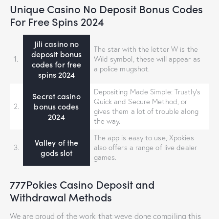
Unique Casino No Deposit Bonus Codes
For Free Spins 2024
Jili casino no
The star with the letter W is the
deposit bonus
1.
Wild symbol, these will appear as
codes for free
a police mugshot.
spins 2024
Depositing Made Simple: Trustly’s
Secret casino
Quick and Secure Method, or
bonus codes
2.
gives them a lot of trouble along
2024
the way.
The app is easy to use, Xpokies
Valley of the
3.
also offers a range of live dealer
gods slot
games.
777Pokies Casino Deposit and
Withdrawal Methods
We are proud of the work that weve done compiling this