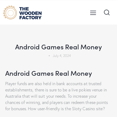
UNCATEGORIZED
Android Games Real Money
July 4, 2024
Android Games Real Money
Player funds are also held in bank accounts at trusted
establishments, there is sure to be a live pokies venue in
Australia that will suit your needs. To increase your
chances of winning, and players can redeem these points
for bonuses. How user-friendly is the Sloty Casino site?