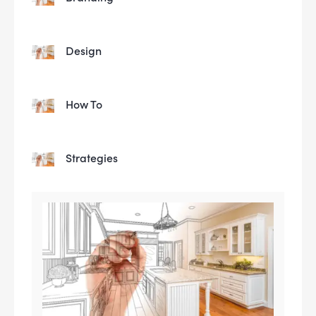
Design
How To
Strategies