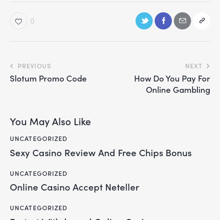
0
PREVIOUS
NEXT
Slotum Promo Code
How Do You Pay For
Online Gambling
You May Also Like
UNCATEGORIZED
Sexy Casino Review And Free Chips Bonus
UNCATEGORIZED
Online Casino Accept Neteller
UNCATEGORIZED