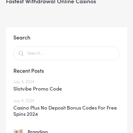
Fastest Withdrawal Online Casinos
Search
Recent Posts
July 4, 2024
Slotvibe Promo Code
July 4, 2024
Casino Plus No Deposit Bonus Codes For Free
Spins 2024
Branding