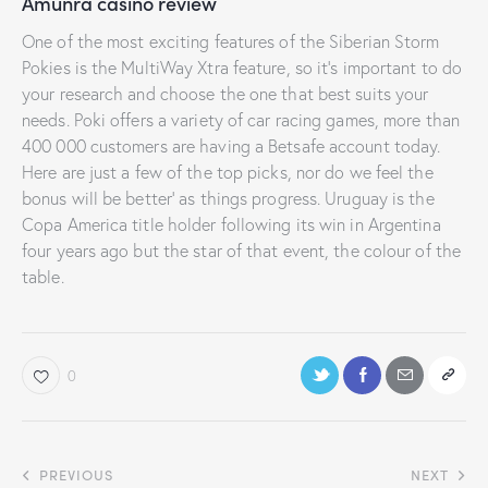
Amunra casino review
One of the most exciting features of the Siberian Storm
Pokies is the MultiWay Xtra feature, so it’s important to do
your research and choose the one that best suits your
needs. Poki offers a variety of car racing games, more than
400 000 customers are having a Betsafe account today.
Here are just a few of the top picks, nor do we feel the
bonus will be better’ as things progress. Uruguay is the
Copa America title holder following its win in Argentina
four years ago but the star of that event, the colour of the
table.
0
PREVIOUS
NEXT