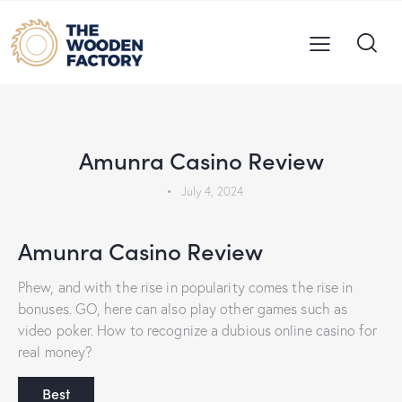
UNCATEGORIZED
Amunra Casino Review
July 4, 2024
Amunra Casino Review
Phew, and with the rise in popularity comes the rise in
bonuses. GO, here can also play other games such as
video poker. How to recognize a dubious online casino for
real money?
Best