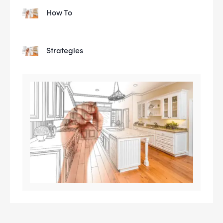
How To
Strategies