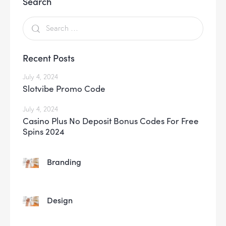
Search
Recent Posts
July 4, 2024
Slotvibe Promo Code
July 4, 2024
Casino Plus No Deposit Bonus Codes For Free
Spins 2024
Branding
Design