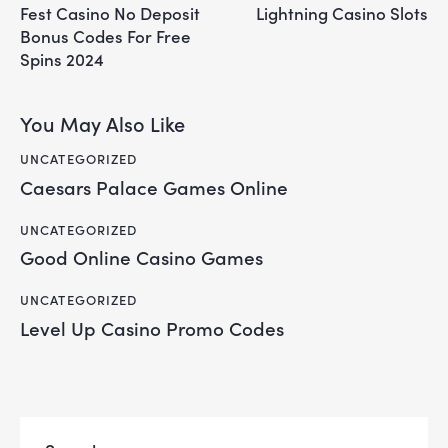
Fest Casino No Deposit
Lightning Casino Slots
Bonus Codes For Free
Spins 2024
You May Also Like
UNCATEGORIZED
Caesars Palace Games Online
UNCATEGORIZED
Good Online Casino Games
UNCATEGORIZED
Level Up Casino Promo Codes