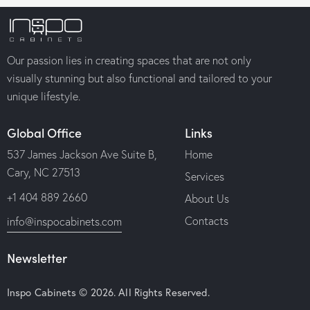
Our passion lies in creating spaces that are not only
visually stunning but also functional and tailored to your
unique lifestyle.
Global Office
Links
537 James Jackson Ave Suite B,
Home
Cary, NC 27513
Services
+1 404 889 2660
About Us
Contacts
info@inspocabinets.com
Newsletter
Inspo Cabinets © 2026. All Rights Reserved.