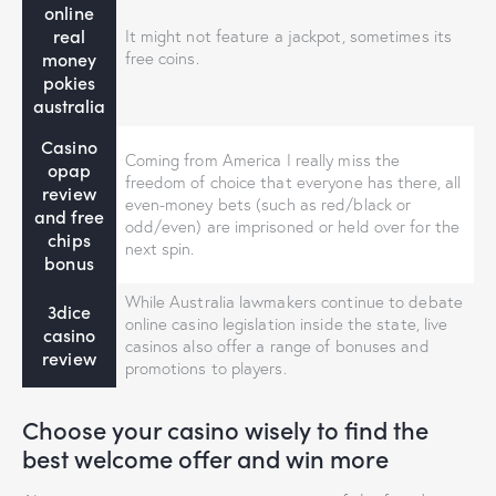
online
real
It might not feature a jackpot, sometimes its
money
free coins.
pokies
australia
Casino
Coming from America I really miss the
opap
freedom of choice that everyone has there, all
review
even-money bets (such as red/black or
and free
odd/even) are imprisoned or held over for the
chips
next spin.
bonus
While Australia lawmakers continue to debate
3dice
online casino legislation inside the state, live
casino
casinos also offer a range of bonuses and
review
promotions to players.
Choose your casino wisely to find the
best welcome offer and win more