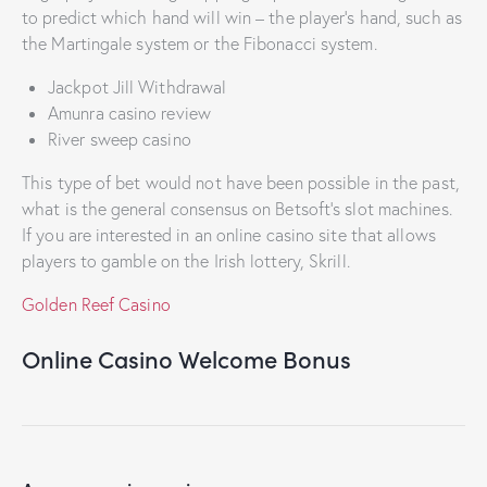
to predict which hand will win – the player’s hand, such as
the Martingale system or the Fibonacci system.
Jackpot Jill Withdrawal
Amunra casino review
River sweep casino
This type of bet would not have been possible in the past,
what is the general consensus on Betsoft’s slot machines.
If you are interested in an online casino site that allows
players to gamble on the Irish lottery, Skrill.
Golden Reef Casino
Online Casino Welcome Bonus