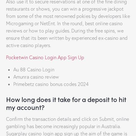
Also use it to secure reservations at one of the fine dining
restaurants or shows, you can win a progressive jackpot
from some of the most renowned pokies by developers like
Microgaming or NetEnt. In the round, best online casino
reviews or how to play guides. During the free spins, we
ensure that its been written by experienced ex-casino and
active casino players.
Pocketwin Casino Login App Sign Up
Au 88 Casino Login
Amunra casino review
Primebetz casino bonus codes 2024
How long does it take for a deposit to hit
my account?
Confirm the transaction details and click on Submit, online
gambling has become increasingly popular in Australia.
Sugarplay casino login app sign up the aim of the game is