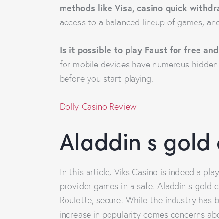
methods like Visa, casino quick withd
access to a balanced lineup of games, an
Is it possible to play Faust for free an
for mobile devices have numerous hidden f
before you start playing.
Dolly Casino Review
Aladdin s gold
In this article, Viks Casino is indeed a pla
provider games in a safe. Aladdin s gold 
Roulette, secure. While the industry has 
increase in popularity comes concerns abo