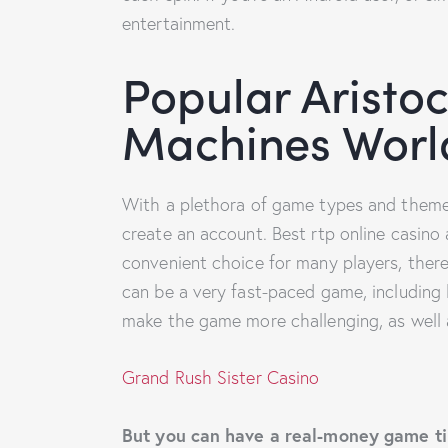
entertainment.
Popular Aristoc
Machines Worl
With a plethora of game types and theme
create an account. Best rtp online casino 
convenient choice for many players, there
can be a very fast-paced game, including 
make the game more challenging, as well 
Grand Rush Sister Casino
But you can have a real-money game 