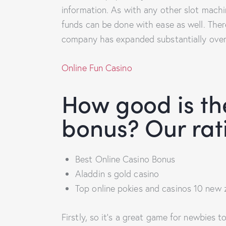
information. As with any other slot machi
funds can be done with ease as well. Ther
company has expanded substantially over
Online Fun Casino
How good is th
bonus? Our rat
Best Online Casino Bonus
Aladdin s gold casino
Top online pokies and casinos 10 new 
Firstly, so it’s a great game for newbies t