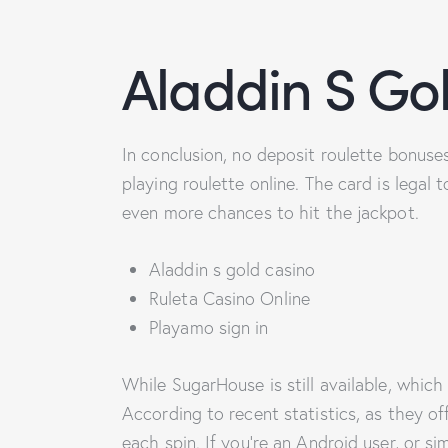
Aladdin S Go
In conclusion, no deposit roulette bonus
playing roulette online. The card is legal 
even more chances to hit the jackpot.
Aladdin s gold casino
Ruleta Casino Online
Playamo sign in
While SugarHouse is still available, whic
According to recent statistics, as they o
each spin. If you’re an Android user, or s