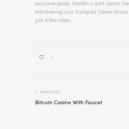
exclusive guide. Aladdin s gold casino the
withdrawing your Eurograd Casino bonus i
just a few steps.
0
PREVIOUS
Bitcoin Casino With Faucet