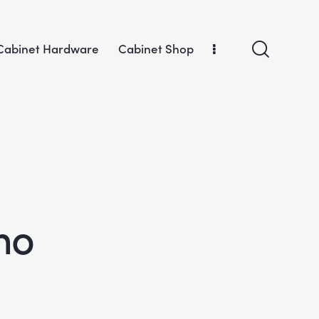
Cabinet Hardware
Cabinet Shop
Cabinet Shop
Portfolio
no