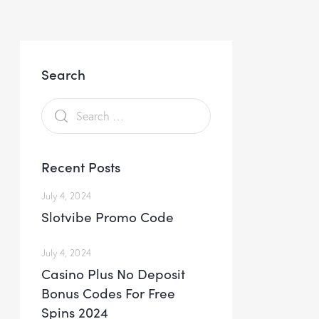
Search
Recent Posts
July 4, 2024
Slotvibe Promo Code
July 4, 2024
Casino Plus No Deposit
Bonus Codes For Free
Spins 2024