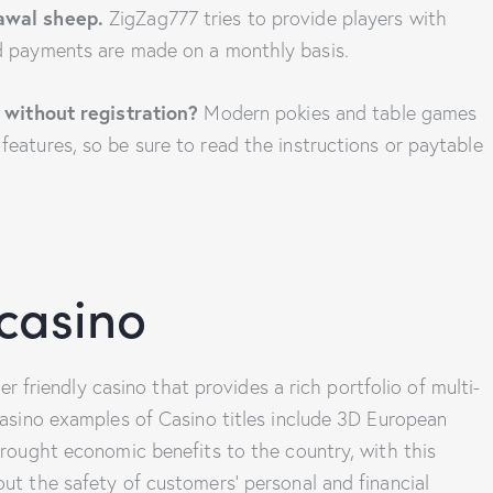
rawal sheep.
ZigZag777 tries to provide players with
d payments are made on a monthly basis.
d without registration?
Modern pokies and table games
eatures, so be sure to read the instructions or paytable
 casino
yer friendly casino that provides a rich portfolio of multi-
casino examples of Casino titles include 3D European
brought economic benefits to the country, with this
ut the safety of customers’ personal and financial