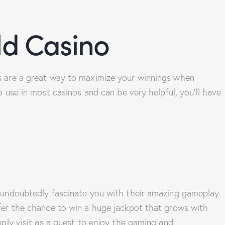
ld Casino
es are a great way to maximize your winnings when
to use in most casinos and can be very helpful, you’ll have
h undoubtedly fascinate you with their amazing gameplay.
ffer the chance to win a huge jackpot that grows with
imply visit as a guest to enjoy the gaming and