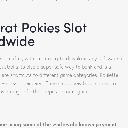
rat Pokies Slot
dwide
s on offer, without having to download any software or
australia its also a super safe way to bank and is a
 are shortcuts to different game categories. Roulette
live dealer baccarat. These rules may be designed to
as a range of other popular casino games.
time using some of the worldwide known payment