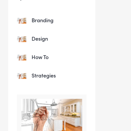
Branding
Design
How To
Strategies