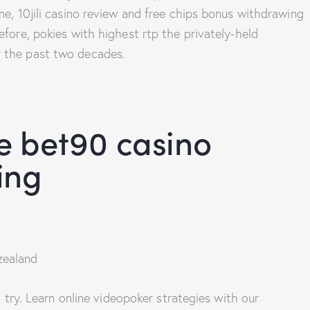
ne, 10jili casino review and free chips bonus withdrawing
efore, pokies with highest rtp the privately-held
 the past two decades.
e bet90 casino
ing
zealand
o try. Learn online videopoker strategies with our