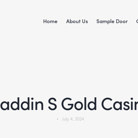
Home
About Us
Sample Door
me
About Us
Sample Door
Cabinet Hardware
UNCATEGORIZED
laddin S Gold Casi
July 4, 2024