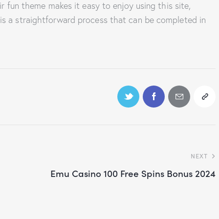
ir fun theme makes it easy to enjoy using this site,
s a straightforward process that can be completed in
NEXT
Emu Casino 100 Free Spins Bonus 2024