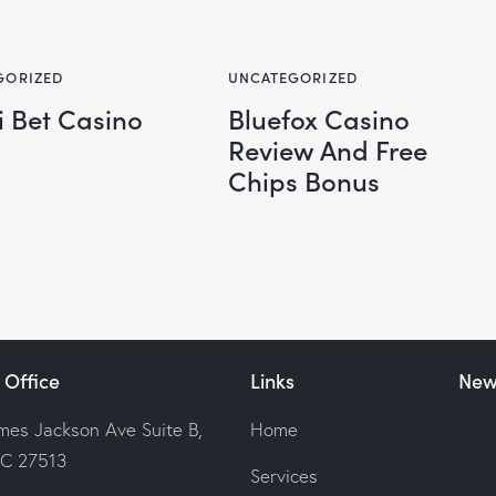
GORIZED
UNCATEGORIZED
 Bet Casino
Bluefox Casino
Review And Free
Chips Bonus
 Office
Links
New
mes Jackson Ave Suite B,
Home
NC 27513
Services