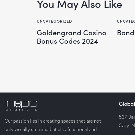
You May Also Like
UNCATEGORIZED
UNCATE
Goldengrand Casino
Bondi
Bonus Codes 2024
Global
537 Ja
Our passion lies in creating spaces that are not
Cary, 
only visually stunning but also functional and