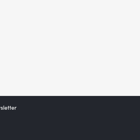
sletter