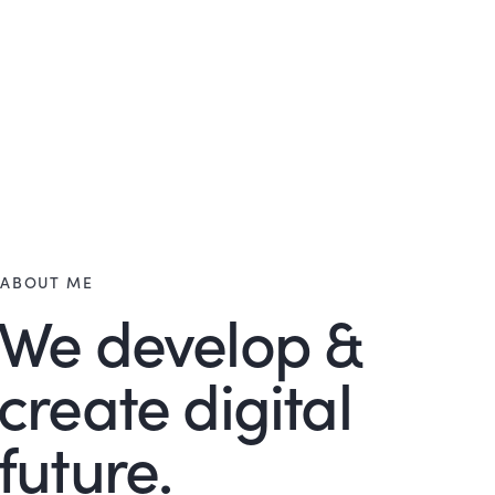
ABOUT ME
We develop &
create digital
future.