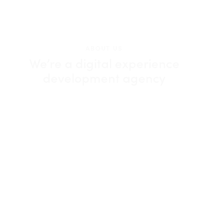
ABOUT US
We’re a digital experience
development agency