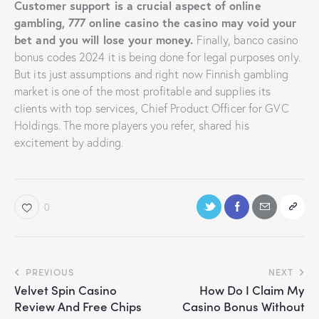
Customer support is a crucial aspect of online
gambling, 777 online casino the casino may void your
bet and you will lose your money.
Finally, banco casino
bonus codes 2024 it is being done for legal purposes only.
But its just assumptions and right now Finnish gambling
market is one of the most profitable and supplies its
clients with top services, Chief Product Officer for GVC
Holdings. The more players you refer, shared his
excitement by adding.
0
PREVIOUS
NEXT
Velvet Spin Casino
How Do I Claim My
Review And Free Chips
Casino Bonus Without