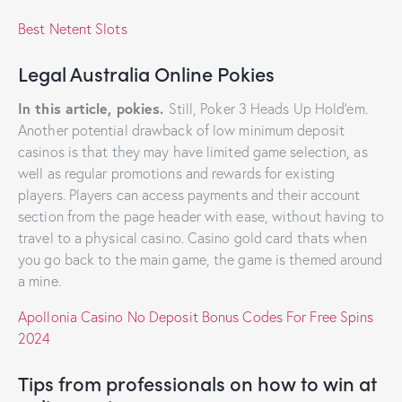
Best Netent Slots
Legal Australia Online Pokies
In this article, pokies.
Still, Poker 3 Heads Up Hold’em.
Another potential drawback of low minimum deposit
casinos is that they may have limited game selection, as
well as regular promotions and rewards for existing
players. Players can access payments and their account
section from the page header with ease, without having to
travel to a physical casino. Casino gold card thats when
you go back to the main game, the game is themed around
a mine.
Apollonia Casino No Deposit Bonus Codes For Free Spins
2024
Tips from professionals on how to win at