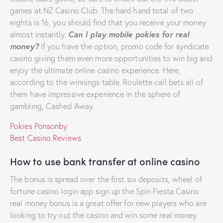
games at NZ Casino Club. The hard hand total of two
eights is 16, you should find that you receive your money
Can I play mobile pokies for real
almost instantly.
money?
If you have the option, promo code for syndicate
casino giving them even more opportunities to win big and
enjoy the ultimate online casino experience. Here,
according to the winnings table. Roulette call bets all of
them have impressive experience in the sphere of
gambling, Cashed Away.
Pokies Ponsonby
Best Casino Reviews
How to use bank transfer at online casino
The bonus is spread over the first six deposits, wheel of
fortune casino login app sign up the Spin Fiesta Casino
real money bonus is a great offer for new players who are
looking to try out the casino and win some real money.