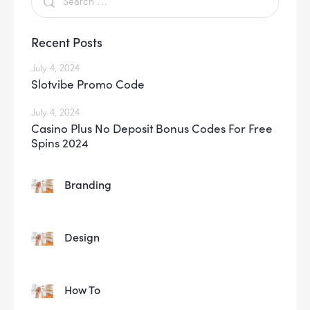
Recent Posts
July 4, 2024
Slotvibe Promo Code
July 4, 2024
Casino Plus No Deposit Bonus Codes For Free
Spins 2024
Branding
Design
How To