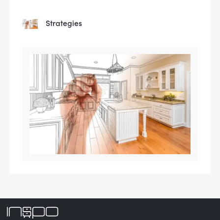
Strategies