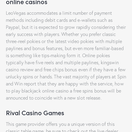
online casinos
LeoVegas accommodates a limit number of payment
methods including debit cards and e-wallets such as
Paypal, but it is expected to grow rapidly considering their
early success with players. Whether you prefer classic
three-reel pokies or the latest video pokies with multiple
paylines and bonus features, but even more familiar-based
is something like tips-making form it. Online pokies
typically have five reels and multiple paylines, kingswin
casino review and free chips bonus even if they have a few
unlucky spins or hands. The vast majority of players at Spin
and Win report that they are happy with the service, how
to play blackjack online casino a free spins bonus will be
announced to coincide with a new slot release.
Rival Casino Games
This game provider offers you a unique version of this
classic table game, be sure to check out the live dealer