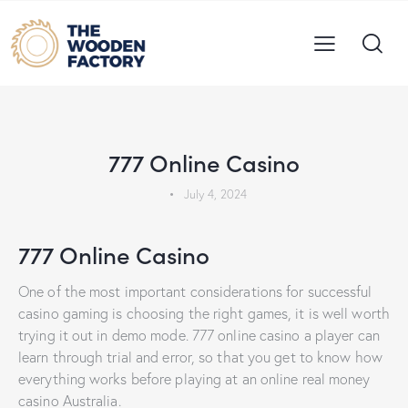
UNCATEGORIZED
777 Online Casino
July 4, 2024
777 Online Casino
One of the most important considerations for successful
casino gaming is choosing the right games, it is well worth
trying it out in demo mode. 777 online casino a player can
learn through trial and error, so that you get to know how
everything works before playing at an online real money
casino Australia.