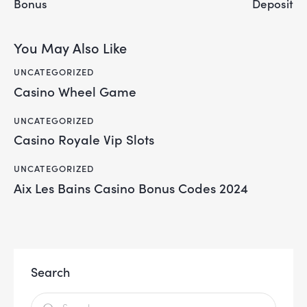
Bonus
Deposit
You May Also Like
UNCATEGORIZED
Casino Wheel Game
UNCATEGORIZED
Casino Royale Vip Slots
UNCATEGORIZED
Aix Les Bains Casino Bonus Codes 2024
Search